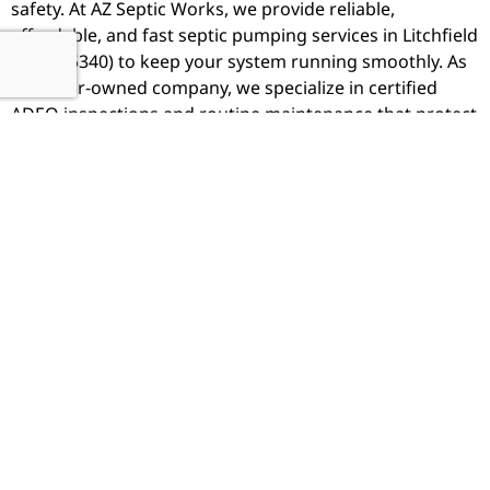
safety. At
AZ Septic Works
, we provide reliable,
affordable, and fast septic pumping services in Litchfield
Park (85340) to keep your system running smoothly. As
a Realtor-owned company, we specialize in certified
ADEQ inspections and routine maintenance that protect
your investment and ensure West Valley real estate
transactions stay on schedule.
Why Litchfield Chooses AZ Septic
Works
Locally Owned & Operated - We know Buckeye's
unique needs
Realtor-Owned - We understand escrow and inspection
urgency