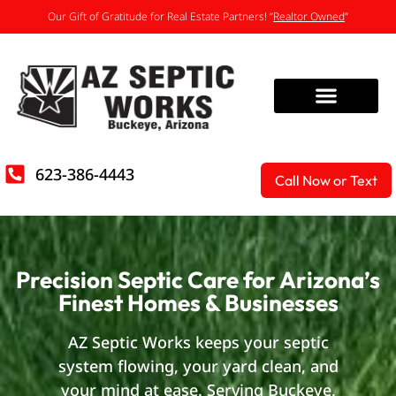
Our Gift of Gratitude for Real Estate Partners! “
Realtor Owned
”
623-386-4443
Call Now or Text
Precision Septic Care for Arizona’s
Finest Homes & Businesses
AZ Septic Works keeps your septic
system flowing, your yard clean, and
your mind at ease. Serving Buckeye,