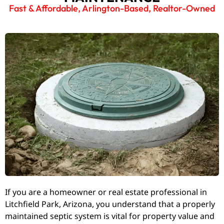
Fast & Affordable, Arlington-Based, Realtor-Owned
If you are a homeowner or real estate professional in
Litchfield Park, Arizona, you understand that a properly
maintained septic system is vital for property value and