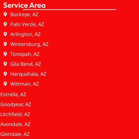
Service Area
Buckeye, AZ
Palo Verde, AZ
Arlington, AZ
Wintersburg, AZ
Tonopah, AZ
Gila Bend, AZ
Harquahala, AZ
Wittman, AZ
Estrella, AZ
Goodyear, AZ
Litchfield, AZ
Avondale, AZ
Glendale, AZ