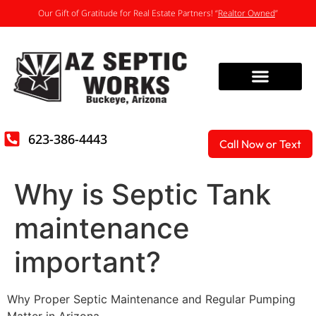
Our Gift of Gratitude for Real Estate Partners! “
Realtor Owned
”
623-386-4443
Call Now or Text
Why is Septic Tank
maintenance
important?
Why Proper Septic Maintenance and Regular Pumping
Matter in Arizona