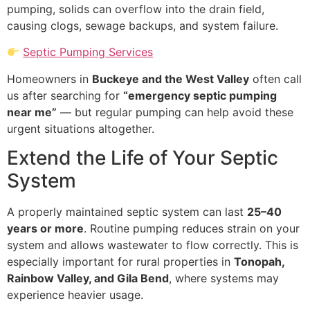
pumping, solids can overflow into the drain field,
causing clogs, sewage backups, and system failure.
Septic Pumping Services
Homeowners in
Buckeye and the West Valley
often call
us after searching for
“emergency septic pumping
near me”
— but regular pumping can help avoid these
urgent situations altogether.
Extend the Life of Your Septic
System
A properly maintained septic system can last
25–40
years or more
. Routine pumping reduces strain on your
system and allows wastewater to flow correctly. This is
especially important for rural properties in
Tonopah,
Rainbow Valley, and Gila Bend
, where systems may
experience heavier usage.