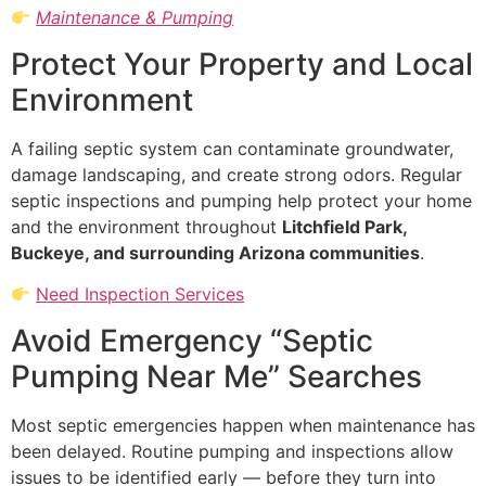
Maintenance & Pumping
Protect Your Property and Local
Environment
A failing septic system can contaminate groundwater,
damage landscaping, and create strong odors. Regular
septic inspections and pumping help protect your home
and the environment throughout
Litchfield Park,
Buckeye, and surrounding Arizona communities
.
Need Inspection Services
Avoid Emergency “Septic
Pumping Near Me” Searches
Most septic emergencies happen when maintenance has
been delayed. Routine pumping and inspections allow
issues to be identified early — before they turn into