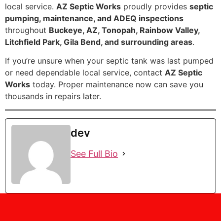
local service.
AZ Septic Works
proudly provides
septic
pumping, maintenance, and ADEQ inspections
throughout
Buckeye, AZ, Tonopah, Rainbow Valley,
Litchfield Park, Gila Bend, and surrounding areas
.
If you’re unsure when your septic tank was last pumped
or need dependable local service, contact
AZ Septic
Works
today. Proper maintenance now can save you
thousands in repairs later.
dev
See Full Bio