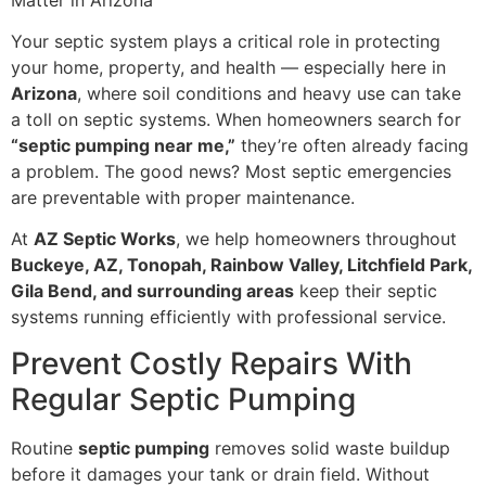
Your septic system plays a critical role in protecting
your home, property, and health — especially here in
Arizona
, where soil conditions and heavy use can take
a toll on septic systems. When homeowners search for
“septic pumping near me,”
they’re often already facing
a problem. The good news? Most septic emergencies
are preventable with proper maintenance.
At
AZ Septic Works
, we help homeowners throughout
Buckeye, AZ, Tonopah, Rainbow Valley, Litchfield Park,
Gila Bend, and surrounding areas
keep their septic
systems running efficiently with professional service.
Prevent Costly Repairs With
Regular Septic Pumping
Routine
septic pumping
removes solid waste buildup
before it damages your tank or drain field. Without