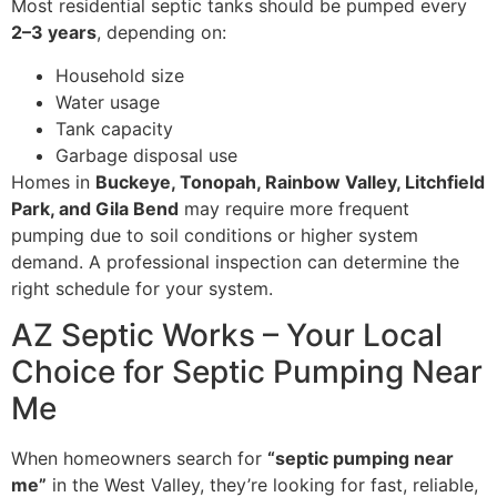
Most residential septic tanks should be pumped every
2–3 years
, depending on:
Household size
Water usage
Tank capacity
Garbage disposal use
Homes in
Buckeye, Tonopah, Rainbow Valley, Litchfield
Park, and Gila Bend
may require more frequent
pumping due to soil conditions or higher system
demand. A professional inspection can determine the
right schedule for your system.
AZ Septic Works – Your Local
Choice for Septic Pumping Near
Me
When homeowners search for
“septic pumping near
me”
in the West Valley, they’re looking for fast, reliable,