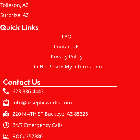
Tolleson, AZ
Surprise, AZ
Quick Links
FAQ
Contact Us
Privacy Policy
Do Not Share My Information
Contact Us
623-386-4443
info@azsepticworks.com
220 N 4TH ST Buckeye, AZ 85326
24/7 Emergency Calls
ROC#357380