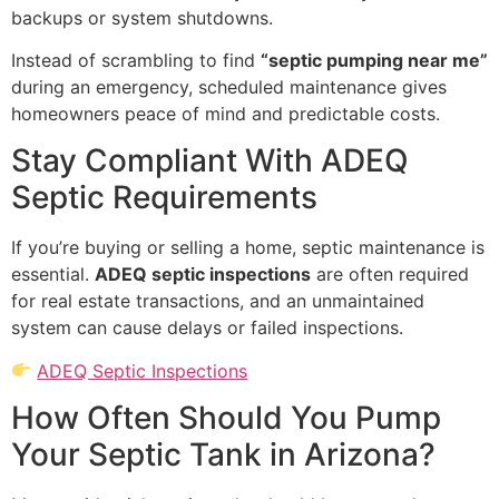
backups or system shutdowns.
Instead of scrambling to find
“septic pumping near me”
during an emergency, scheduled maintenance gives
homeowners peace of mind and predictable costs.
Stay Compliant With ADEQ
Septic Requirements
If you’re buying or selling a home, septic maintenance is
essential.
ADEQ septic inspections
are often required
for real estate transactions, and an unmaintained
system can cause delays or failed inspections.
ADEQ Septic Inspections
How Often Should You Pump
Your Septic Tank in Arizona?